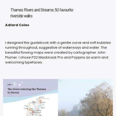
Thames Rivers and Streams: 50 favourite
riverside walks
Adlard Coles
I designed this guidebook with a gentle curve and soft bubbles
running throughout, suggestive of waterways and water. The
beautiful flowing maps were created by cartographer John
Plumer. I chose P22 Mackinack Pro and Poppins as warm and
welcoming typefaces.