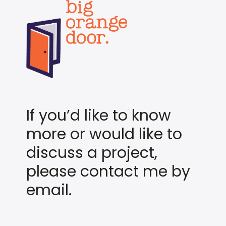
If you’d like to know
more or would like to
discuss a project,
please contact me by
email.