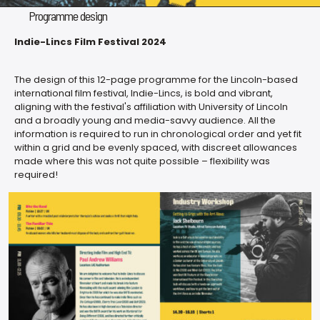
Programme design
Indie-Lincs Film Festival 2024
The design of this 12-page programme for the Lincoln-based
international film festival, Indie-Lincs, is bold and vibrant,
aligning with the festival's affiliation with University of Lincoln
and a broadly young and media-savvy audience. All the
information is required to run in chronological order and yet fit
within a grid and be evenly spaced, with discreet allowances
made where this was not quite possible – flexibility was
required!