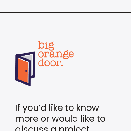
If you’d like to know
more or would like to
discuss a project,